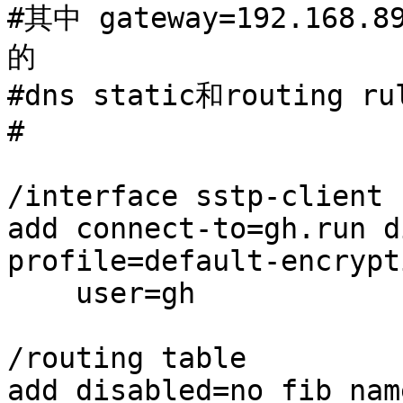
#其中 gateway=192.16
的

#dns static和routing 
#

/interface sstp-client

add connect-to=gh.run d
profile=default-encrypt
    user=gh

/routing table

add disabled=no fib nam