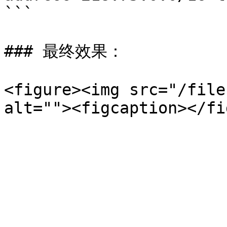
```

### 最终效果：

<figure><img src="/file