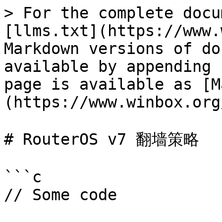
> For the complete docu
[llms.txt](https://www.
Markdown versions of do
available by appending 
page is available as [M
(https://www.winbox.org
# RouterOS v7 翻墙策略

```c

// Some code
