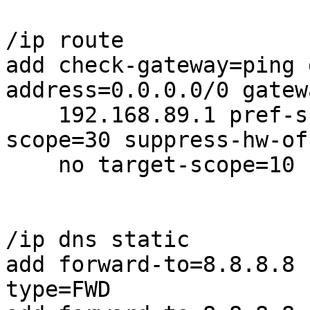
/ip route

add check-gateway=ping 
address=0.0.0.0/0 gatewa
    192.168.89.1 pref-src="" routing-table=gfw 
scope=30 suppress-hw-of
    no target-scope=10

/ip dns static

add forward-to=8.8.8.8 
type=FWD
