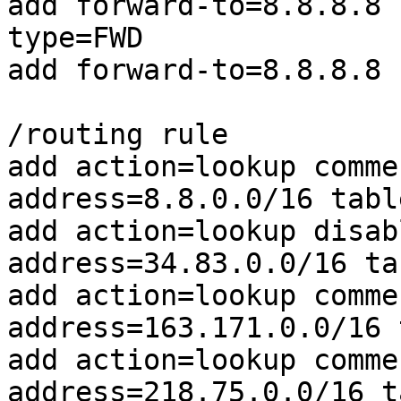
add forward-to=8.8.8.8 
type=FWD

add forward-to=8.8.8.8 
/routing rule

add action=lookup comme
address=8.8.0.0/16 tabl
add action=lookup disab
address=34.83.0.0/16 ta
add action=lookup comme
address=163.171.0.0/16 
add action=lookup comme
address=218.75.0.0/16 t