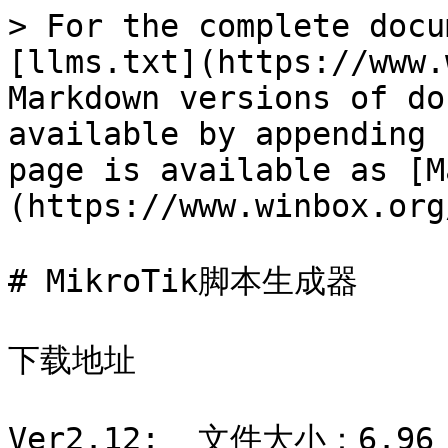
> For the complete docu
[llms.txt](https://www.
Markdown versions of do
available by appending 
page is available as [M
(https://www.winbox.org
# MikroTik脚本生成器

下载地址

Ver2.12:  文件大小：6.96 