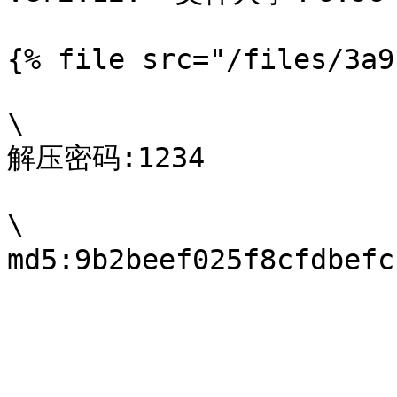
{% file src="/files/3a9
\

解压密码:1234

\
