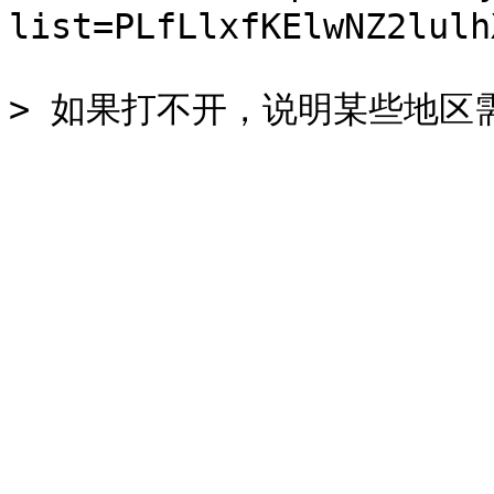
list=PLfLlxfKElwNZ2lulh