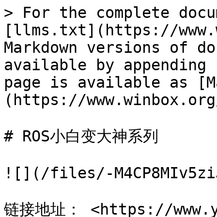
> For the complete docu
[llms.txt](https://www.
Markdown versions of do
available by appending 
page is available as [M
(https://www.winbox.org
# ROS小白变大神系列

![](/files/-M4CP8MIv5zi
链接地址： <https://www.yo